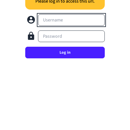
Please log in to access this url.
Username
Password
Log in